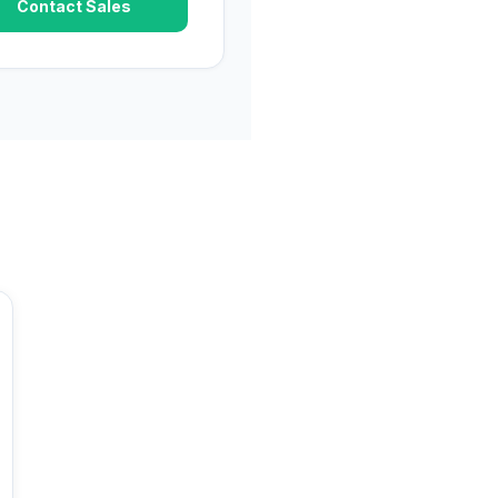
Contact Sales