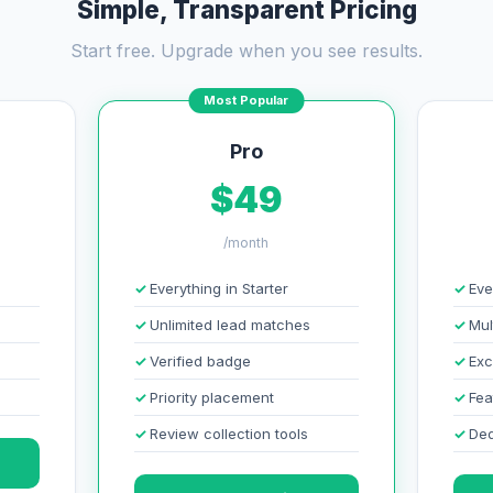
Simple, Transparent Pricing
Start free. Upgrade when you see results.
Most Popular
Pro
$49
/month
Everything in Starter
Eve
Unlimited lead matches
Mul
Verified badge
Exc
Priority placement
Fea
Review collection tools
Ded