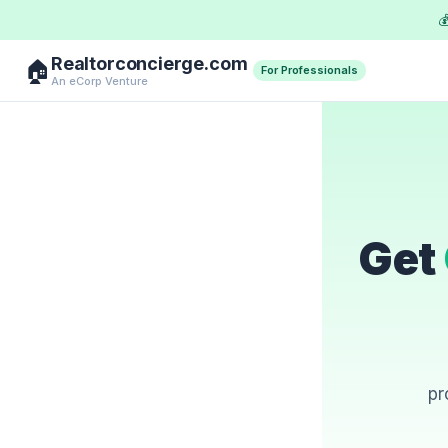

Realtorconcierge.com
🏠
For Professionals
An eCorp Venture
Get
pr