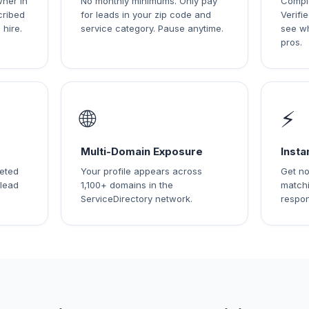
wner in
No monthly minimums. Only pay
Comple
cribed
for leads in your zip code and
Verif
 hire.
service category. Pause anytime.
see w
pros.
🌐
⚡
Multi-Domain Exposure
Insta
leted
Your profile appears across
Get no
 lead
1,100+ domains in the
matchi
ServiceDirectory network.
respon