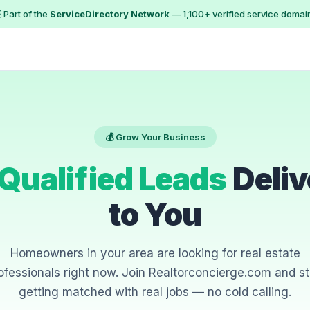
 Part of the
ServiceDirectory Network
— 1,100+ verified service domai
💰 Grow Your Business
Qualified Leads
Deliv
to You
Homeowners in your area are looking for real estate
ofessionals right now. Join Realtorconcierge.com and st
getting matched with real jobs — no cold calling.