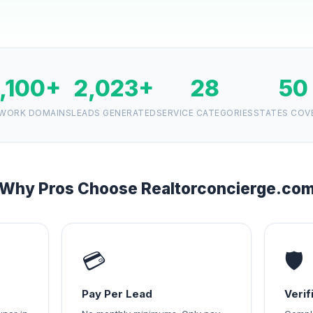
1,100+
2,023+
28
50
WORK DOMAINS
LEADS GENERATED
SERVICE CATEGORIES
STATES COV
Why Pros Choose Realtorconcierge.co
💳
🛡️
Pay Per Lead
Veri