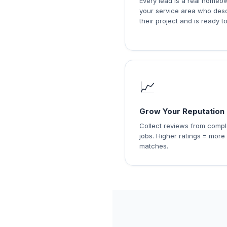
Every lead is a real homeo
your service area who des
their project and is ready to
📈
Grow Your Reputation
Collect reviews from comp
jobs. Higher ratings = more
matches.