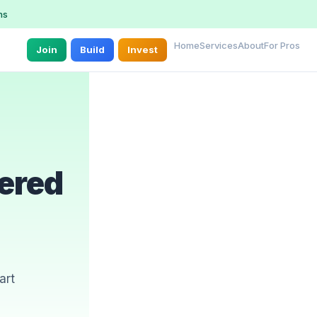
ns
Home
Services
About
For Pros
Join
Build
Invest
ered
art