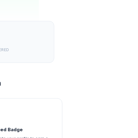
ERED
m
fied Badge