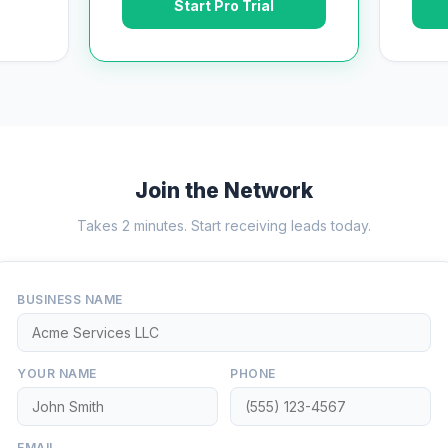
Start Pro Trial
Join the Network
Takes 2 minutes. Start receiving leads today.
BUSINESS NAME
YOUR NAME
PHONE
EMAIL