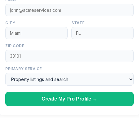
CITY
STATE
ZIP CODE
PRIMARY SERVICE
Create My Pro Profile →