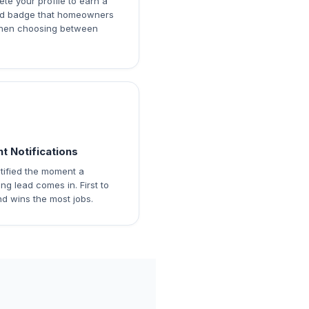
te your profile to earn a
ied badge that homeowners
hen choosing between
nt Notifications
tified the moment a
ng lead comes in. First to
d wins the most jobs.