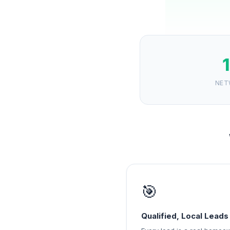
NET
🎯
Qualified, Local Leads