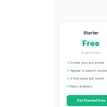
Starter
Free
to get started
Create your pro profile
Appear in search results
3 free leads per month
Basic analytics
Get Started Free