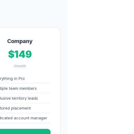
Company
$149
/month
rything in Pro
tiple team members
lusive territory leads
tured placement
icated account manager